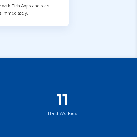
 with Tich Apps and start
ts immediately.
11
Hard Workers