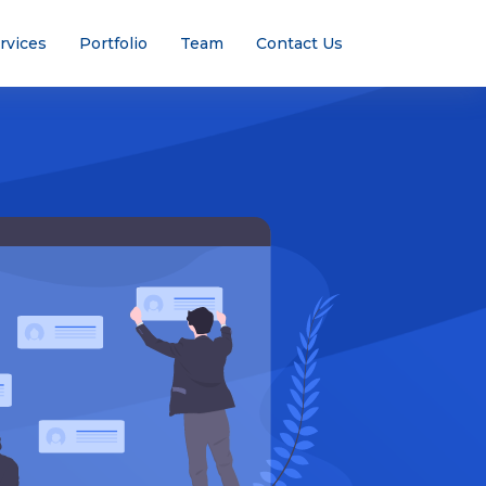
rvices
Portfolio
Team
Contact Us