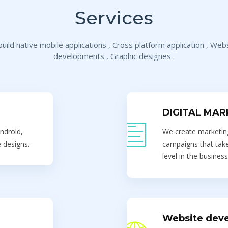
Services
uild native mobile applications , Cross platform application , Web
developments , Graphic designes .
DIGITAL MAR
ndroid,
We create marketing
 designs.
campaigns that take
level in the business
Website dev