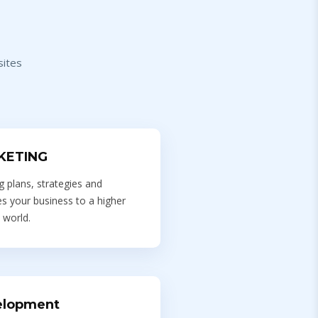
sites
KETING
 plans, strategies and
s your business to a higher
 world.
elopment