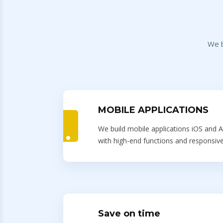
We b
MOBILE APPLICATIONS
We build mobile applications iOS and A
with high-end functions and responsive
Save on time