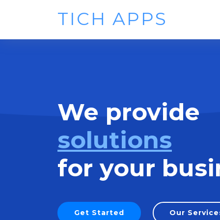
TICH APPS
We provide
solutions
for your busi
Get Started
Our Service