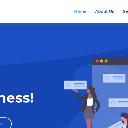
Home
About Us
Se
ness!
s