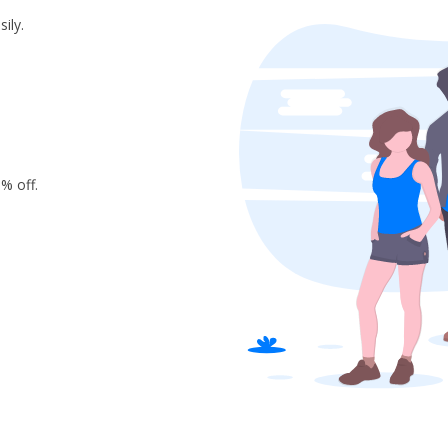
ily.
% off.