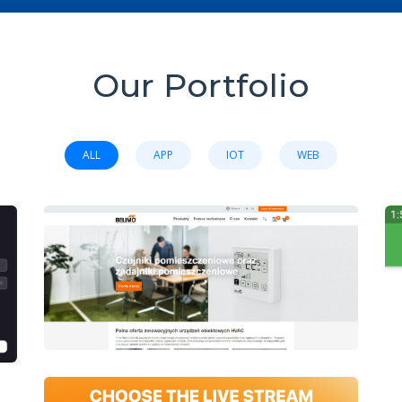
Our Portfolio
ALL
APP
IOT
WEB