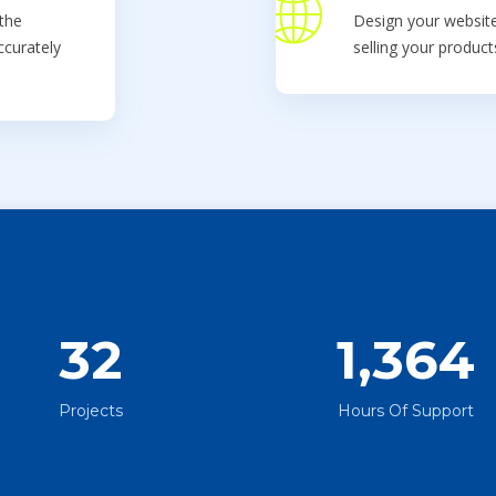
the
Design your website
ccurately
selling your produc
32
1,364
Projects
Hours Of Support