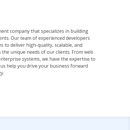
ent company that specializes in building
ients. Our team of experienced developers
es to deliver high-quality, scalable, and
s the unique needs of our clients. From web
enterprise systems, we have the expertise to
et us help you drive your business forward
y.