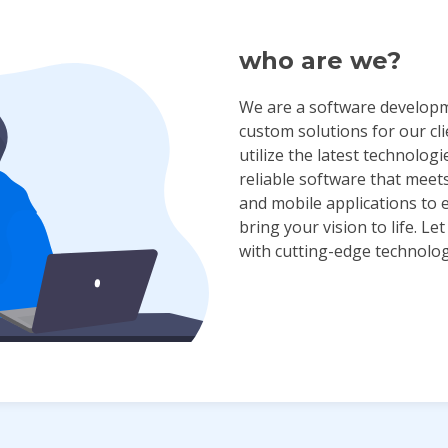
who are we?
We are a software developm
custom solutions for our cl
utilize the latest technologi
reliable software that meet
and mobile applications to 
bring your vision to life. L
with cutting-edge technolog