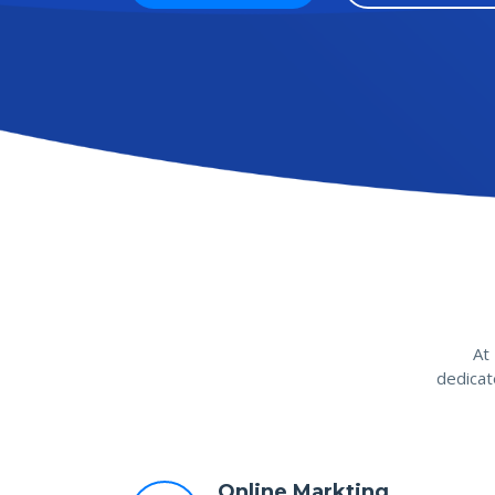
At
dedicat
Online Markting