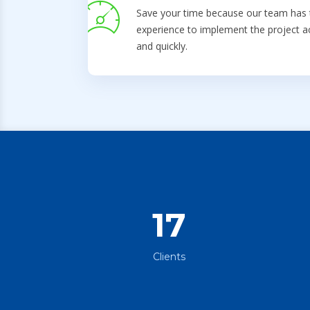
Save your time because our team has 
experience to implement the project a
and quickly.
17
Clients