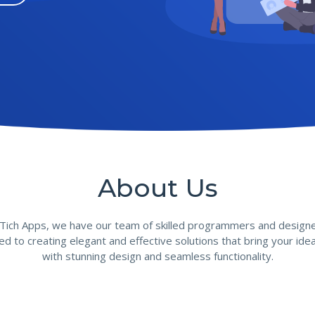
About Us
 Tich Apps, we have our team of skilled programmers and designe
ed to creating elegant and effective solutions that bring your ideas
with stunning design and seamless functionality.