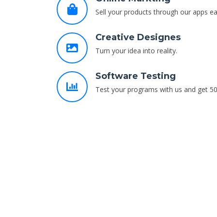
Sell your products through our apps eas
Creative Designes
Turn your idea into reality.
Software Testing
Test your programs with us and get 50