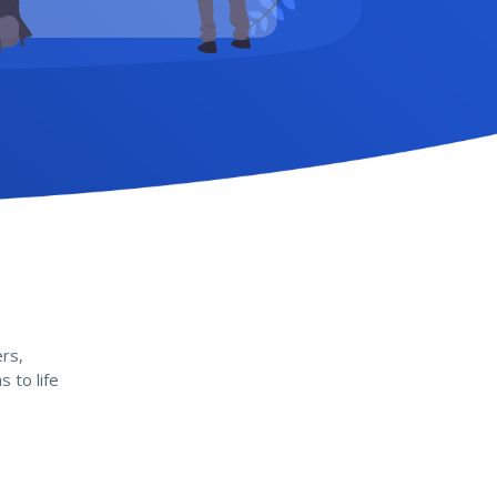
rs,
 to life